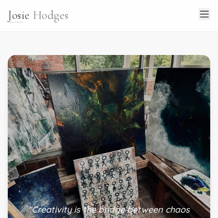
Josie
Hodges
"Creativity is the bridge between chaos