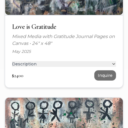
Love is Gratitude
Mixed Media with Gratitude Journal Pages on
Canvas
•
24" x 48"
May 2025
Description
$
2400
Inquire