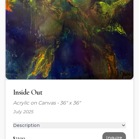
Inside Out
Acrylic on Canvas
•
36" x 36"
July 2025
Description
$
2100
Inquire