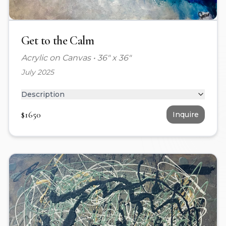
Get to the Calm
Acrylic on Canvas
•
36" x 36"
July 2025
Description
$
1650
Inquire