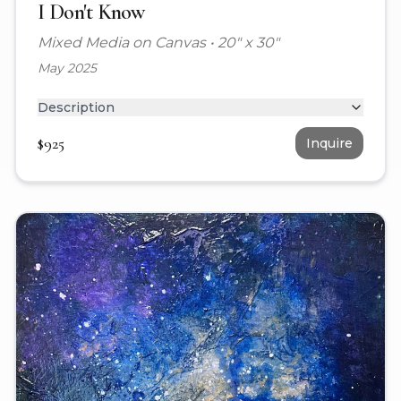
I Don't Know
Mixed Media on Canvas
•
20" x 30"
May 2025
Description
$
925
Inquire