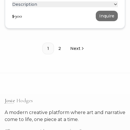
Description
$
900
Inquire
1
2
Next
Josie
Hodges
A modern creative platform where art and narrative
come to life, one piece at a time.