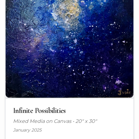
Infinite Possibilities
Mixed Media on Canvas
•
20" x 30"
January 2025