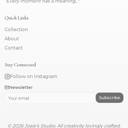
"Every moment has a meaning..."
Quick Links
Collection
About
Contact
Stay Connected
Follow on Instagram
Newsletter
Subscribe
©
2026
Josie's Studio. All creativity lovingly crafted.