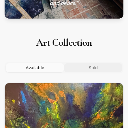
and peace."
Art Collection
Available
Sold