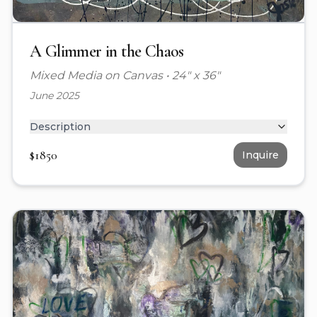
A Glimmer in the Chaos
Mixed Media on Canvas
•
24" x 36"
June 2025
Description
$
1850
Inquire